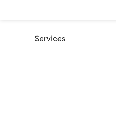
Home
About Us
Servi
Services