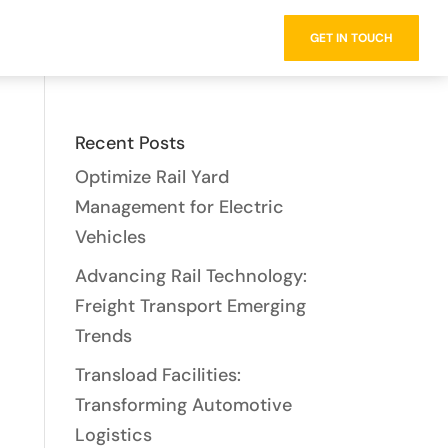
734.502.5098
GET IN TOUCH
Recent Posts
Optimize Rail Yard
Management for Electric
Vehicles
Advancing Rail Technology:
Freight Transport Emerging
Trends
Transload Facilities:
Transforming Automotive
Logistics