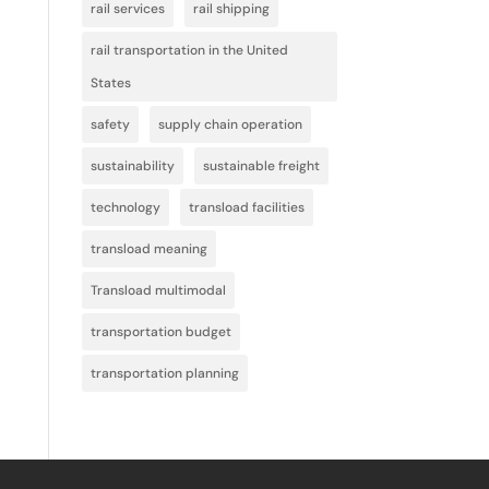
rail services
rail shipping
rail transportation in the United
States
safety
supply chain operation
sustainability
sustainable freight
technology
transload facilities
transload meaning
Transload multimodal
transportation budget
transportation planning