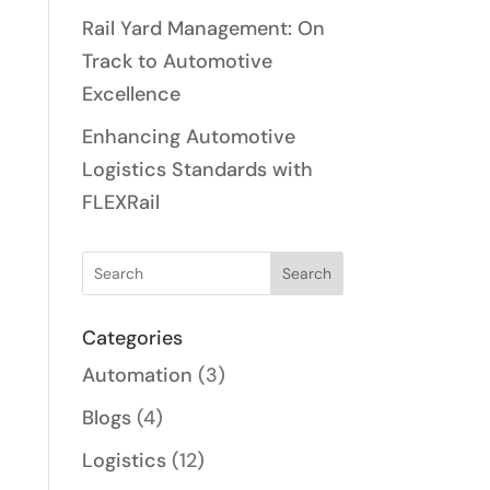
Rail Yard Management: On
Track to Automotive
Excellence
Enhancing Automotive
Logistics Standards with
FLEXRail
Search
Categories
Automation
(3)
Blogs
(4)
Logistics
(12)