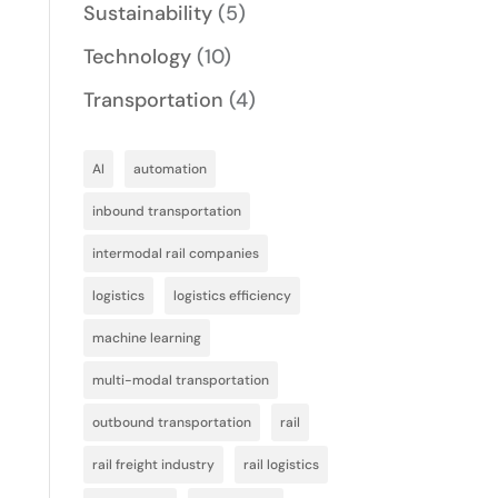
Sustainability
(5)
Technology
(10)
Transportation
(4)
AI
automation
inbound transportation
intermodal rail companies
logistics
logistics efficiency
machine learning
multi-modal transportation
outbound transportation
rail
rail freight industry
rail logistics